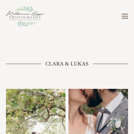
CLARA & LUKAS