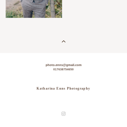
photo.enns@gmail.com
017638754650
Katharina Enns Photography